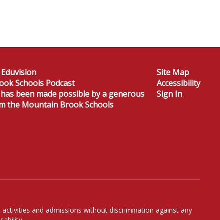
 Eduvision
Site Map
ook Schools Podcast
Accessibility
 has been made possible by a generous
Sign In
om the Mountain Brook Schools
 activities and admissions without discrimination against any
ability.