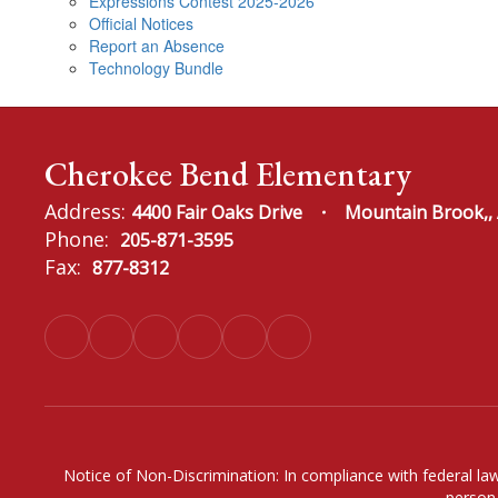
Expressions Contest 2025-2026
Official Notices
Report an Absence
Technology Bundle
Cherokee Bend Elementary
Address:
4400 Fair Oaks Drive
Mountain Brook,,
Phone:
205-871-3595
Fax:
877-8312
Notice of Non-Discrimination: In compliance with federal law
person 