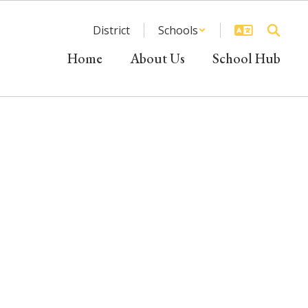
District
Schools
Home
About Us
School Hub