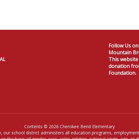
Follow Us on
Mountain Br
 AL
This website
donation fr
Foundation.
Contents © 2026 Cherokee Bend Elementary
, our school district administers all education programs, employment
on the basis of gender, race, color, religion, national origin, age, or dis