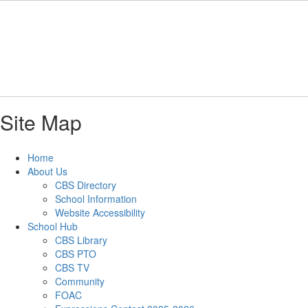
Skip
to
main
content
Site Map
Home
About Us
CBS Directory
School Information
Website Accessibility
School Hub
CBS Library
CBS PTO
CBS TV
Community
FOAC