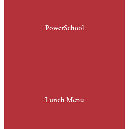
PowerSchool
Lunch Menu