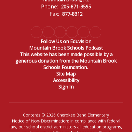
Phone:
205-871-3595
Fax:
877-8312
Follow Us on Eduvision
Mountain Brook Schools Podcast
This website has been made possible by a
generous donation from the Mountain Brook
Schools Foundation.
Site Map
Accessibility
Sign In
Contents © 2026 Cherokee Bend Elementary
Notice of Non-Discrimination: In compliance with federal
law, our school district administers all education programs,