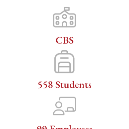
CBS
558 Students
99 Employees