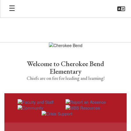
Skip
to
main
content
Homepage
Welcome to Cherokee Bend
Elementary
Chiefs are on fire for leading and learning!