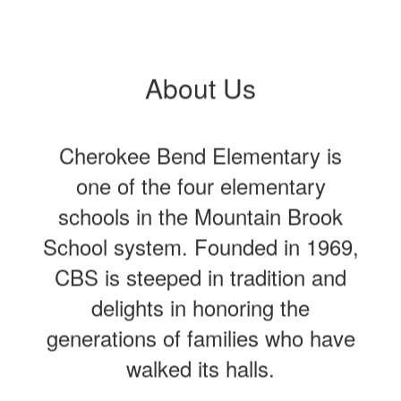
About Us
Cherokee Bend Elementary is
one of the four elementary
schools in the Mountain Brook
School system. Founded in 1969,
CBS is steeped in tradition and
delights in honoring the
generations of families who have
walked its halls.