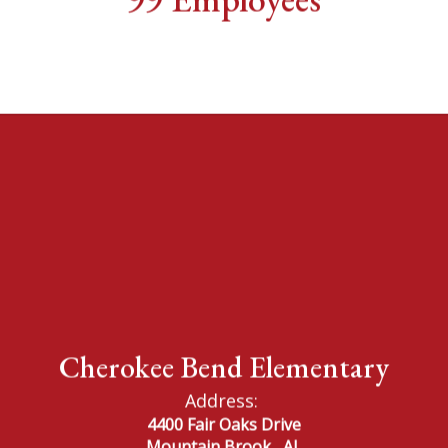
Cherokee Bend Elementary
Address:
4400 Fair Oaks Drive
Mountain Brook,, AL