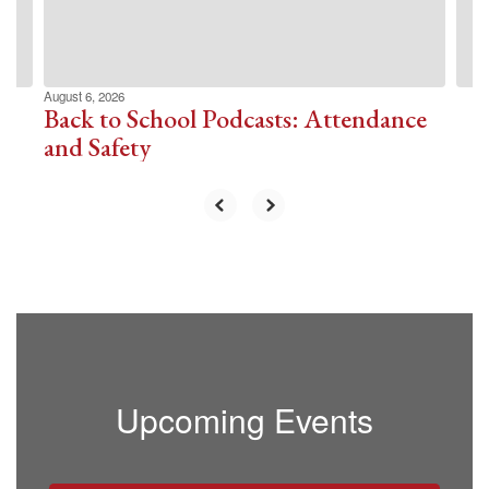
buttons
to
navigate.
August 6, 2026
Back to School Podcasts: Attendance
and Safety
Upcoming Events