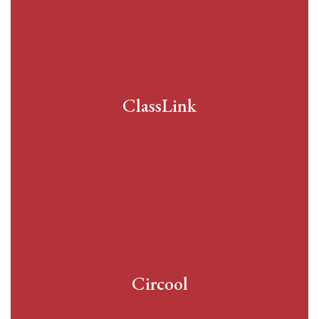
ClassLink
Circool