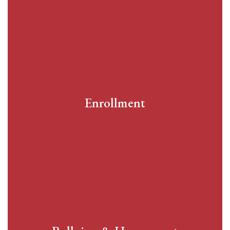
Enrollment