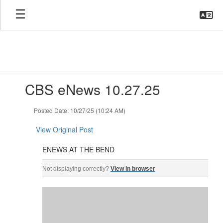
Skip
to
main
content
Contains
CBS eNews 10.27.25
1
slides.
Use
Posted Date: 10/27/25 (10:24 AM)
the
next
View Original Post
and
previous
ENEWS AT THE BEND
buttons
ENEWS AT THE BEND ‌ ‌ ‌ ‌ ‌ ‌ ‌ ‌ ‌ ‌ ‌ ‌ ‌ ‌ ‌ ‌ ‌ ‌ ‌ ‌ ‌ ‌ ‌ ‌ ‌ ‌ ‌ ‌ ‌ ‌ ‌ ‌ ‌ ‌ ‌ ‌ ‌ ‌ ‌ ‌ ‌ ‌ ‌ ‌ ‌ ‌ ‌ ‌ ‌ ‌ ‌ ‌ ‌ ‌ ‌ ‌ ‌ ‌ ‌ 
to
Not displaying correctly?
View in browser
navigate.