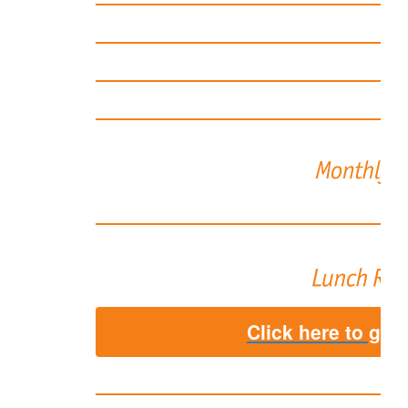
Click here to go 