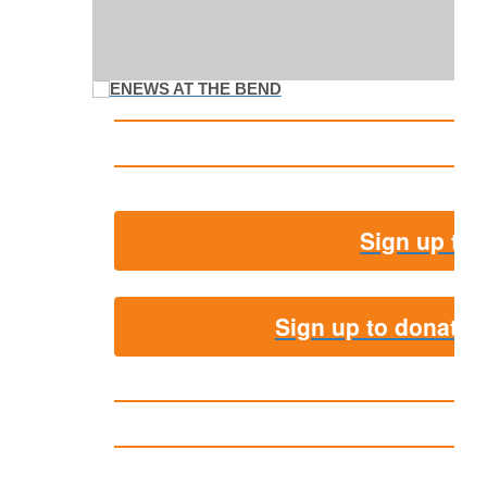
Sign up to 
Sign up to donate