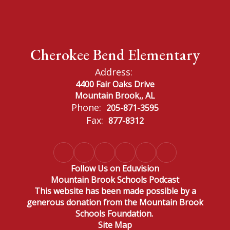
Cherokee Bend Elementary
Address:
4400 Fair Oaks Drive
Mountain Brook,, AL
Phone:
205-871-3595
Fax:
877-8312
Follow Us on Eduvision
Mountain Brook Schools Podcast
This website has been made possible by a
generous donation from the Mountain Brook
Schools Foundation.
Site Map