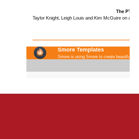
The PTO T
Taylor Knight, Leigh Louis and Kim McGuire on all t
Smore Templates
Smore is using Smore to create beautiful new