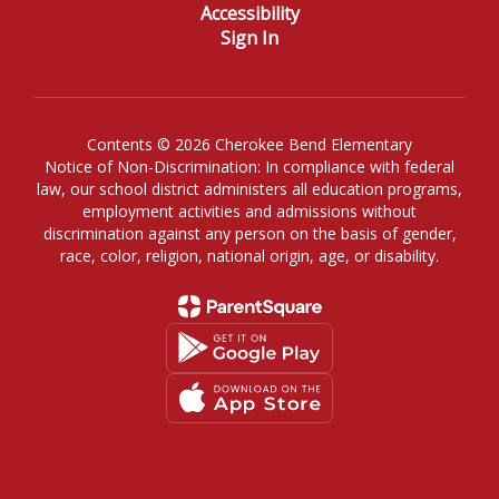
Accessibility
Sign In
Contents © 2026 Cherokee Bend Elementary
Notice of Non-Discrimination: In compliance with federal
law, our school district administers all education programs,
employment activities and admissions without
discrimination against any person on the basis of gender,
race, color, religion, national origin, age, or disability.